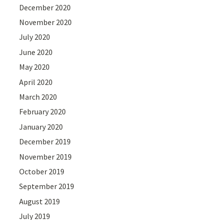
December 2020
November 2020
July 2020
June 2020
May 2020
April 2020
March 2020
February 2020
January 2020
December 2019
November 2019
October 2019
September 2019
August 2019
July 2019