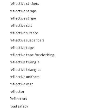
reflective stickers
reflective straps
reflective stripe
reflective suit
reflective surface
reflective suspenders
reflective tape
reflective tape for clothing
reflective triangle
reflective triangles
reflective uniform
reflective vest
reflector
Reflectors
road safety