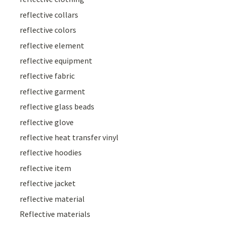
reflective collars
reflective colors
reflective element
reflective equipment
reflective fabric
reflective garment
reflective glass beads
reflective glove
reflective heat transfer vinyl
reflective hoodies
reflective item
reflective jacket
reflective material
Reflective materials