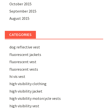
October 2015
September 2015
August 2015
CATEGORIES
dog reflective vest
fluorescent jackets
fluorescent vest
fluorescent vests
hi vis vest
high visibility clothing
high visibility jacket
high visibility motorcycle vests
high visibility vest