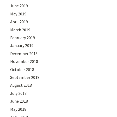
June 2019
May 2019
April 2019
March 2019
February 2019
January 2019
December 2018
November 2018
October 2018
September 2018
August 2018
July 2018
June 2018
May 2018
April 2018