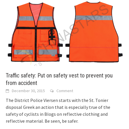
Traffic safety: Put on safety vest to prevent you
from accident
December 30, 2015
Comment
The District Police Viersen starts with the St. Tonier
disposal Greek an action that is especially true of the
safety of cyclists in
Blogs on reflective clothing and
reflective material. Be seen, be safer.