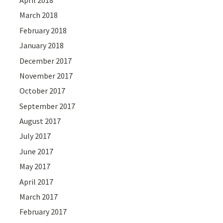
March 2018
February 2018
January 2018
December 2017
November 2017
October 2017
September 2017
August 2017
July 2017
June 2017
May 2017
April 2017
March 2017
February 2017