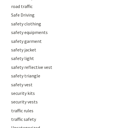
road traffic
Safe Driving
safety clothing
safety equipments
safety garment
safety jacket
safety light
safety reflective vest
safety triangle
safety vest
security kits
security vests
traffic rules
traffic safety
Uncategorized