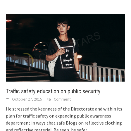
Traffic safety education on public security
October 27, 2015
Comment
He stressed the keenness of the Directorate and within its
plan for traffic safety on expanding public awareness
department in ways that safe
Blogs on reflective clothing
and reflective material. Be seen, be safer.