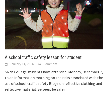
A school traffic safety lesson for student
January 14, 2016
Comment
Sixth College students have attended, Monday, December 7,
to an information morning on the risks associated with the
use of school traffic safety
Blogs on reflective clothing and
reflective material. Be seen, be safer.