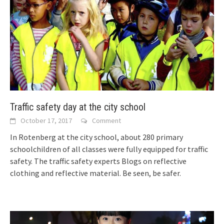
Traffic safety day at the city school
October 17, 2017
Comment
In Rotenberg at the city school, about 280 primary
schoolchildren of all classes were fully equipped for traffic
safety. The traffic safety experts
Blogs on reflective
clothing and reflective material. Be seen, be safer.