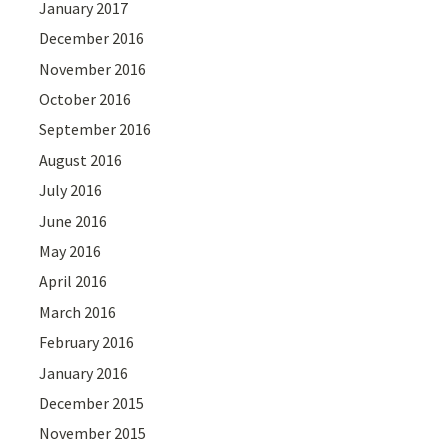
January 2017
December 2016
November 2016
October 2016
September 2016
August 2016
July 2016
June 2016
May 2016
April 2016
March 2016
February 2016
January 2016
December 2015
November 2015