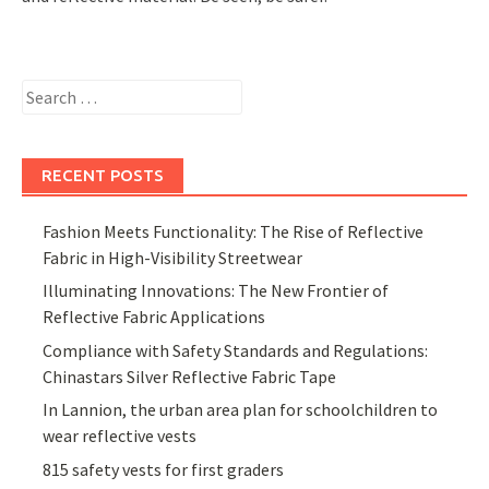
Search
for:
RECENT POSTS
Fashion Meets Functionality: The Rise of Reflective
Fabric in High-Visibility Streetwear
Illuminating Innovations: The New Frontier of
Reflective Fabric Applications
Compliance with Safety Standards and Regulations:
Chinastars Silver Reflective Fabric Tape
In Lannion, the urban area plan for schoolchildren to
wear reflective vests
815 safety vests for first graders