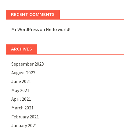
RECENT COMMENTS
Mr WordPress
on
Hello world!
ARCHIVES
September 2023
August 2023
June 2021
May 2021
April 2021
March 2021
February 2021
January 2021