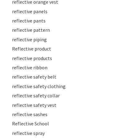
reflective orange vest
reflective panels
reflective pants
reflective pattern
reflective piping
Reflective product
reflective products
reflective ribbon
reflective safety belt
reflective safety clothing
reflective safety collar
reflective safety vest
reflective sashes
Reflective School
reflective spray