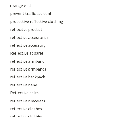
orange vest
prevent traffic accident
protective reflective clothing
reflecitve product
reflective accessories
reflective accessory
Reflective apparel
reflective armband
reflective armbands
reflective backpack
reflective band
Reflective belts
reflective bracelets
reflective clothes
reflective clothing