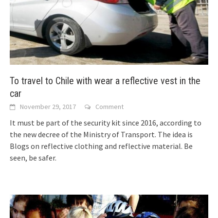
To travel to Chile with wear a reflective vest in the
car
November 29, 2017
Comment
It must be part of the security kit since 2016, according to
the new decree of the Ministry of Transport. The idea is
Blogs on reflective clothing and reflective material. Be
seen, be safer.