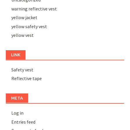
warning reflective vest
yellow jacket
yellow safety vest
yellow vest
LINK
Safety vest
Reflective tape
META
Log in
Entries feed