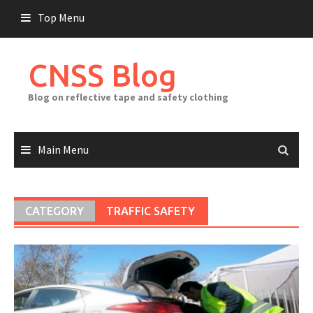
Skip
Top Menu
to
content
CNSS Blog
Blog on reflective tape and safety clothing
Main Menu
CATEGORY
TRAFFIC SAFETY